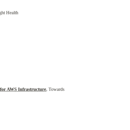
ght Health
for AWS Infrastructure
, Towards 