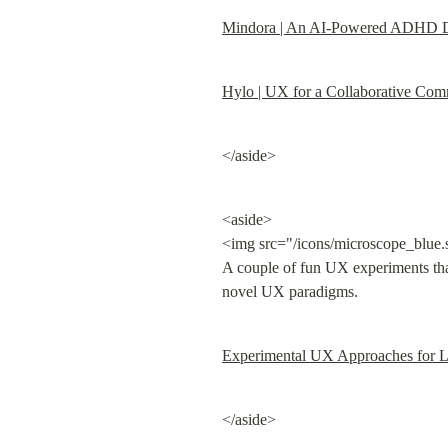
Mindora | An AI-Powered ADHD Di
Hylo | UX for a Collaborative Com
</aside>
<aside>

<img src="/icons/microscope_blue.
A couple of fun UX experiments that
novel UX paradigms.
Experimental UX Approaches for 
</aside>