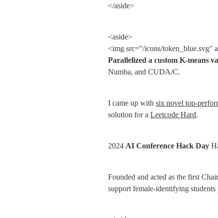
</aside>
<aside>

<img src="/icons/token_blue.svg" a
Parallelized a custom K-means va
Numba, and CUDA/C.
I came up with 
six novel top-perfor
solution for a 
Leetcode Hard
.
2024 
AI Conference Hack Day
 H
Founded and acted as the first Chai
support female-identifying students 