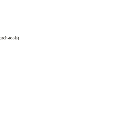
arch-tools
)