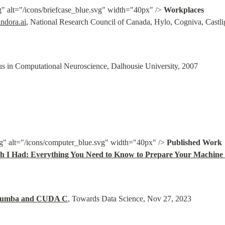
g" alt="/icons/briefcase_blue.svg" width="40px" /> 
Workplaces
ndora.ai
, National Research Council of Canada, Hylo, Cogniva, Castli
us in Computational Neuroscience, Dalhousie University, 2007
g" alt="/icons/computer_blue.svg" width="40px" /> 
h I Had: Everything You Need to Know to Prepare Your Machine 
 Numba and CUDA C
, Towards Data Science, Nov 27, 2023