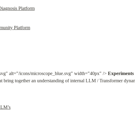
agnosis Platform
munity Platform
svg" alt="/icons/microscope_blue.svg" width="40px" /> 
Experiments
 bring together an understanding of internal LLM / Transformer dynami
LLM’s