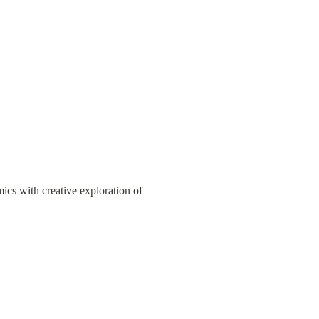
cs with creative exploration of 