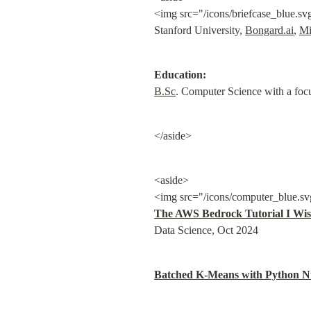
<img src="/icons/briefcase_blue.sv
Stanford University, 
Bongard.ai
, 
Mi
Education:
B.Sc
. Computer Science with a foc
</aside>
<aside>

<img src="/icons/computer_blue.sv
The AWS Bedrock Tutorial I Wis
Data Science, Oct 2024
Batched K-Means with Python