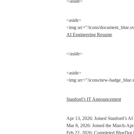
</aside>
<aside>

<img src="/icons/document_blue.sv
AI Engineering Resume
</aside>
<aside>

<img src="/icons/new-badge_blue.s
Stanford’s IT Announcement
Apr 13, 2026: Joined Stanford’s AI 
Mar 8, 2026: Joined the March-Apri
Feb 22, 2026: 
Completed BlueDot I