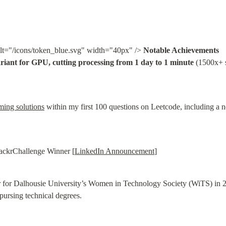
lt="/icons/token_blue.svg" width="40px" /> 
Notable Achievements
riant for GPU, cutting processing from 1 day to 1 minute
 (1500x+ 
ming solutions
 within my first 100 questions on Leetcode, including 
ackrChallenge Winner [
LinkedIn Announcement
]
r for Dalhousie University’s Women in Technology Society (WiTS) in 200
pursing technical degrees.