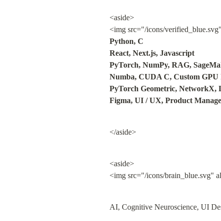
<aside>

<img src="/icons/verified_blue.svg
Python, C

React, Next.js, Javascript

PyTorch, NumPy, RAG, SageMak
Numba, CUDA C, Custom GPU ke
PyTorch Geometric, NetworkX, 
Figma, UI / UX, Product Manag
</aside>
<aside>

<img src="/icons/brain_blue.svg" a
AI, Cognitive Neuroscience, UI Des