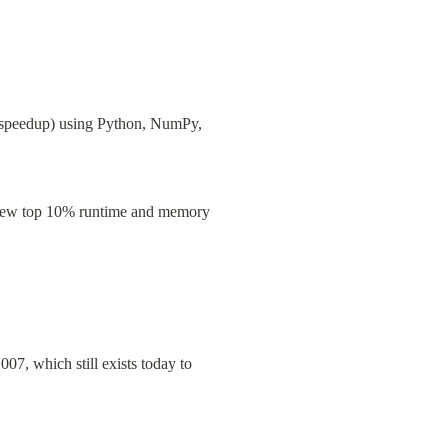
speedup) using Python, NumPy, 
a new top 10% runtime and memory 
7, which still exists today to 