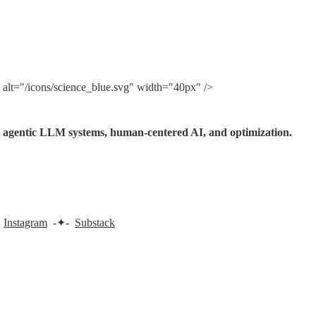
 alt="/icons/science_blue.svg" width="40px" />
in agentic LLM systems, human-centered AI, and optimization.
 
Instagram
  -✦-  
Substack