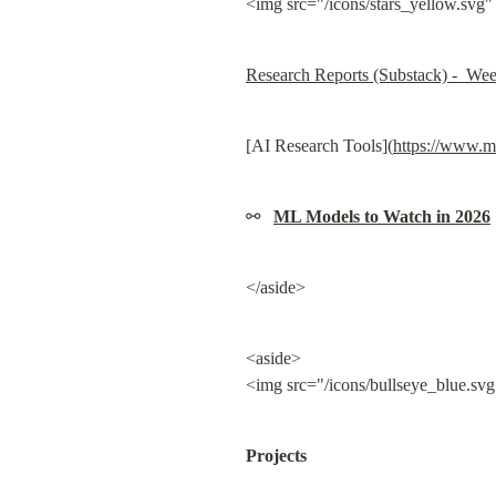
<img src="/icons/stars_yellow.svg"
Research Reports (Substack) -  We
[AI Research Tools](
https://www.m
⚯   
ML Models to Watch in 2026
</aside>
<aside>

<img src="/icons/bullseye_blue.svg
Projects