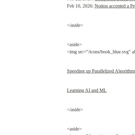
Feb 10, 2026: 
Notion accepted a Pr
</aside>
<aside>

<img src="/icons/book_blue.svg" a
Speeding up Parallelized Algorithm
Learning AI and ML
</aside>
<aside>
