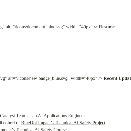
g" alt="/icons/document_blue.svg" width="40px" /> 
Resume
vg" alt="/icons/new-badge_blue.svg" width="40px" /> 
Recent Updat
Catalyst Team as an AI Applications Engineer

l cohort of 
BlueDot Impact’s Technical AI Safety Project
mpact’s Technical AI Safety Course