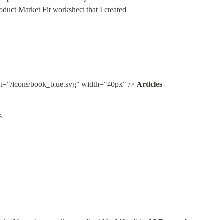
oduct Market Fit worksheet that I created
lt="/icons/book_blue.svg" width="40px" /> 
Articles
s 