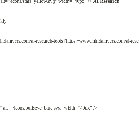
 alt="/icons/stars_yellow.svg" width="40px" /> 
AI Research
ekly
indamyers.com/ai-research-tools
](
https://www.mindamyers.com/ai-rese
" alt="/icons/bullseye_blue.svg" width="40px" />