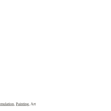
mulation
, 
Painting
, Art