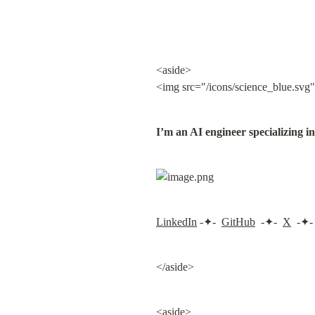
<aside>

<img src="/icons/science_blue.svg"
I’m an AI engineer specializing 
LinkedIn
 -✦-  
GitHub
  -✦-  
X
  -✦- 
</aside>
<aside>
