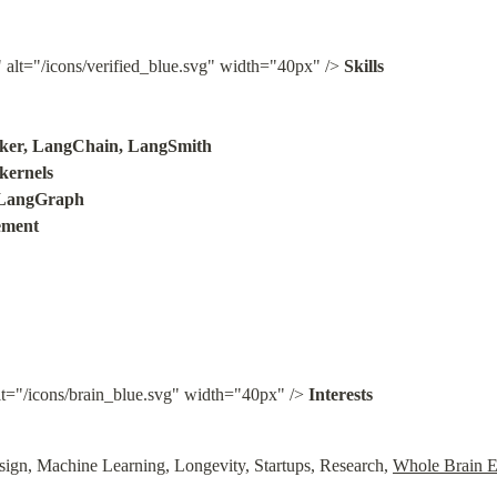
" alt="/icons/verified_blue.svg" width="40px" /> 
Skills

er, LangChain, LangSmith

rnels

LangGraph

ement
lt="/icons/brain_blue.svg" width="40px" /> 
Interests
ign, Machine Learning, Longevity, Startups, Research, 
Whole Brain E