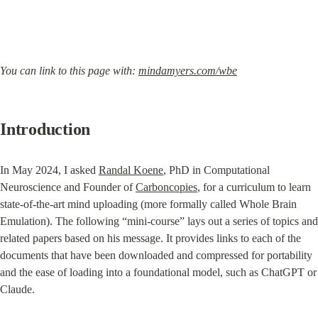
You can link to this page with: 
mindamyers.com/wbe
Introduction
In May 2024, I asked 
Randal Koene
, PhD in Computational 
Neuroscience and Founder of 
Carboncopies
, for a curriculum to learn 
state-of-the-art mind uploading (more formally called Whole Brain 
Emulation). The following “mini-course” lays out a series of topics and 
related papers based on his message. It provides links to each of the 
documents that have been downloaded and compressed for portability 
and the ease of loading into a foundational model, such as ChatGPT or 
Claude.