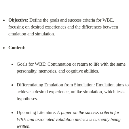
Objective:
 Define the goals and success criteria for WBE, 
focusing on desired experiences and the differences between 
emulation and simulation.
Content:
Goals for WBE: Continuation or return to life with the same 
personality, memories, and cognitive abilities.
Differentiating Emulation from Simulation: Emulation aims to 
achieve a desired experience, unlike simulation, which tests 
hypotheses.
Upcoming Literature: 
A paper on the success criteria for 
WBE and associated validation metrics is currently being 
written.