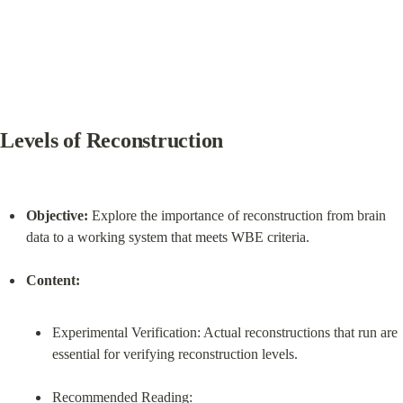
Levels of Reconstruction
Objective:
 Explore the importance of reconstruction from brain 
data to a working system that meets WBE criteria.
Content:
Experimental Verification: Actual reconstructions that run are 
essential for verifying reconstruction levels.