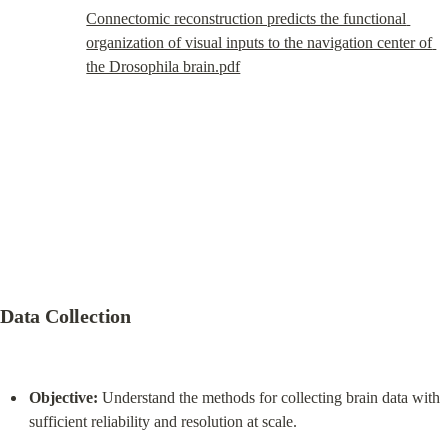
Connectomic reconstruction predicts the functional 
organization of visual inputs to the navigation center of 
the Drosophila brain.pdf
Data Collection
Objective:
 Understand the methods for collecting brain data with 
sufficient reliability and resolution at scale.