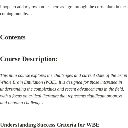
I hope to add my own notes here as I go through the curriculum in the 
coming months…
Contents
Course Description:
This mini course explores the challenges and current state-of-the-art in 
Whole Brain Emulation (WBE). It is designed for those interested in 
understanding the complexities and recent advancements in the field, 
with a focus on critical literature that represents significant progress 
and ongoing challenges.
Understanding Success Criteria for WBE