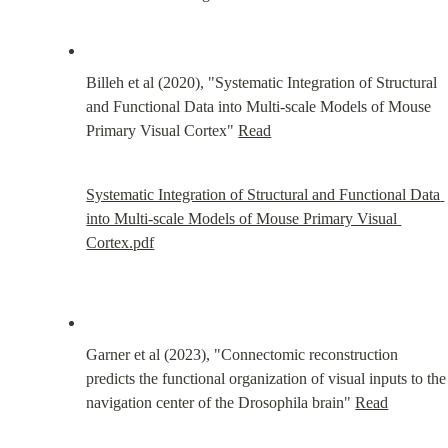
Billeh et al (2020), "Systematic Integration of Structural 
and Functional Data into Multi-scale Models of Mouse 
Primary Visual Cortex" 
Read
Systematic Integration of Structural and Functional Data 
into Multi-scale Models of Mouse Primary Visual 
Cortex.pdf
Garner et al (2023), "Connectomic reconstruction 
predicts the functional organization of visual inputs to the 
navigation center of the Drosophila brain" 
Read